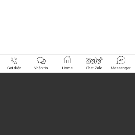
Gọi điện
Nhắn tin
Home
Chat Zalo
Messenger