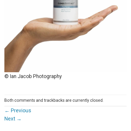
© Ian Jacob Photography
Both comments and trackbacks are currently closed.
←
Previous
Next
→