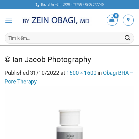
Skip
Bác sĩ tư vấn: 0938 449788 / 0902677745
to
content
Tìm
kiếm:
© Ian Jacob Photography
Published
31/10/2022
at
1600 × 1600
in
Obagi BHA –
Pore Therapy