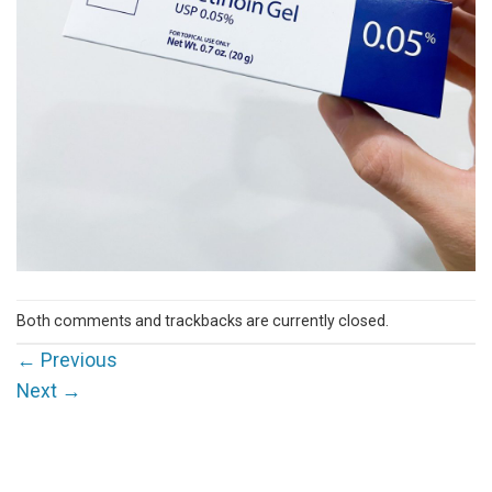
Both comments and trackbacks are currently closed.
←
Previous
Next
→