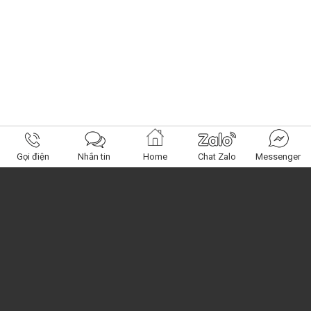
Gọi điện
Nhắn tin
Home
Chat Zalo
Messenger