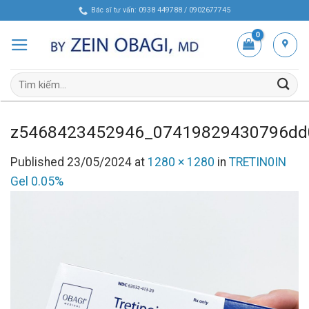
Skip
Bác sĩ tư vấn: 0938 449788 / 0902677745
to
content
Tìm
kiếm:
z5468423452946_07419829430796dd
Published
23/05/2024
at
1280 × 1280
in
TRETIN0IN
Gel 0.05%