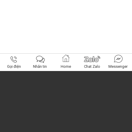
Gọi điện
Nhắn tin
Home
Chat Zalo
Messenger