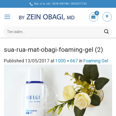
Skip
Bác sĩ tư vấn: 0938 449788 / 0902677745
to
content
Tìm
kiếm:
sua-rua-mat-obagi-foaming-gel (2)
Published
13/05/2017
at
1000 × 667
in
Foaming Gel