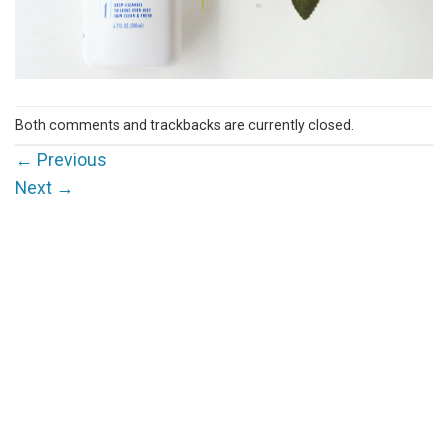
Both comments and trackbacks are currently closed.
←
Previous
Next
→