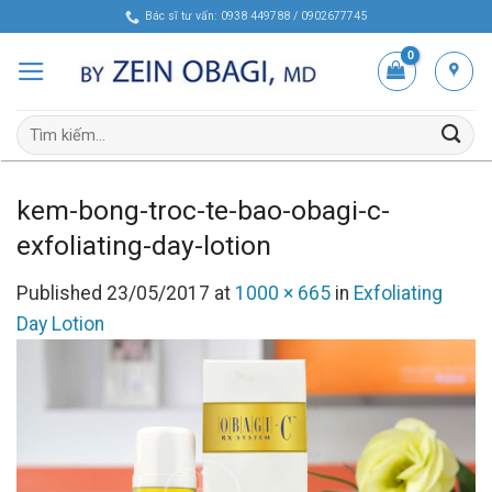
Skip
Bác sĩ tư vấn: 0938 449788 / 0902677745
to
content
Tìm
kiếm:
kem-bong-troc-te-bao-obagi-c-
exfoliating-day-lotion
Published
23/05/2017
at
1000 × 665
in
Exfoliating
Day Lotion