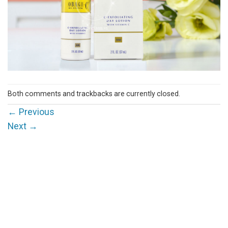
Both comments and trackbacks are currently closed.
←
Previous
Next
→