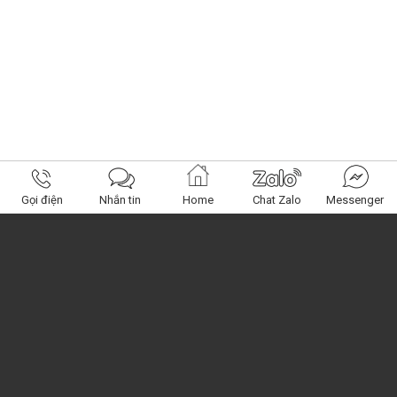
Gọi điện
Nhắn tin
Home
Chat Zalo
Messenger