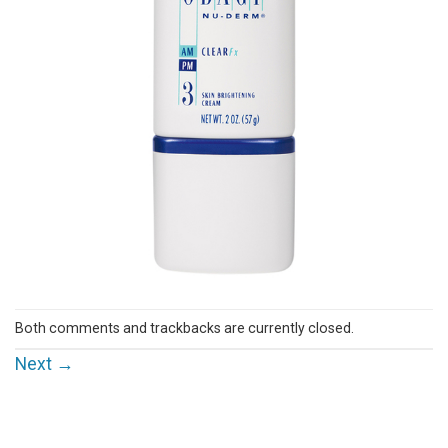
Both comments and trackbacks are currently closed.
Next
→