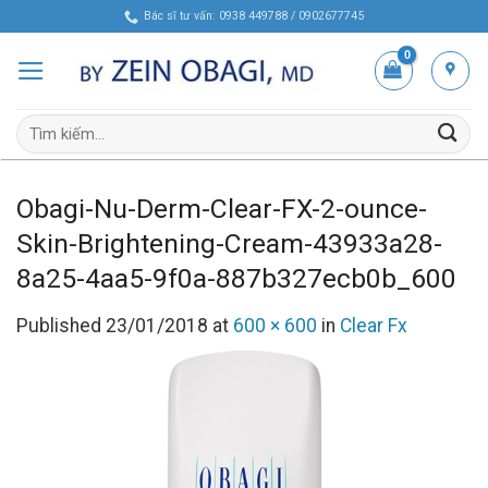
Skip
Bác sĩ tư vấn: 0938 449788 / 0902677745
to
content
Tìm
kiếm:
Obagi-Nu-Derm-Clear-FX-2-ounce-
Skin-Brightening-Cream-43933a28-
8a25-4aa5-9f0a-887b327ecb0b_600
Published
23/01/2018
at
600 × 600
in
Clear Fx