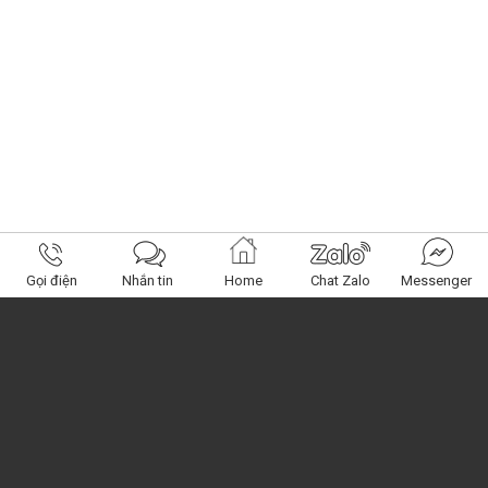
Gọi điện
Nhắn tin
Home
Chat Zalo
Messenger