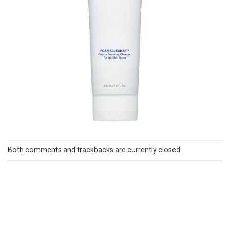
Both comments and trackbacks are currently closed.