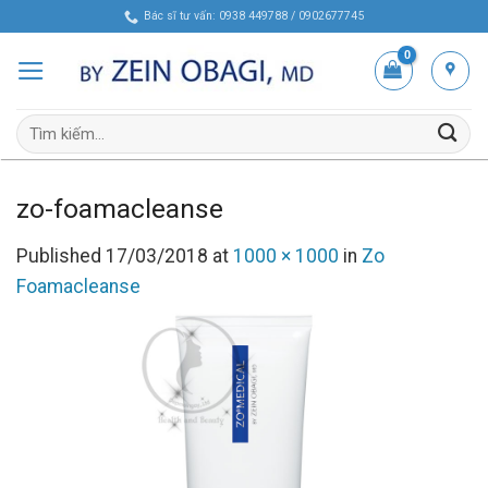
Skip
Bác sĩ tư vấn: 0938 449788 / 0902677745
to
content
Tìm
kiếm:
zo-foamacleanse
Published
17/03/2018
at
1000 × 1000
in
Zo
Foamacleanse