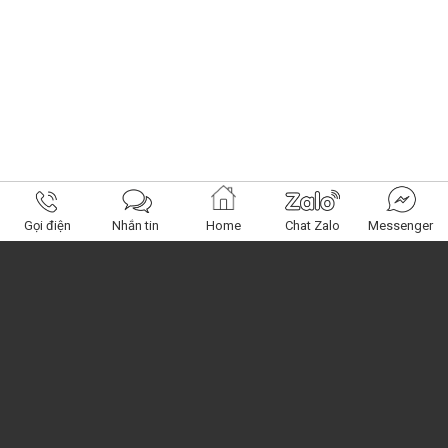
Gọi điện
Nhắn tin
Home
Chat Zalo
Messenger