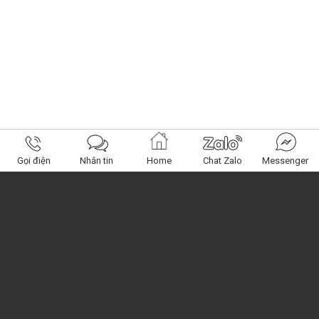
Gọi điện
Nhắn tin
Home
Chat Zalo
Messenger