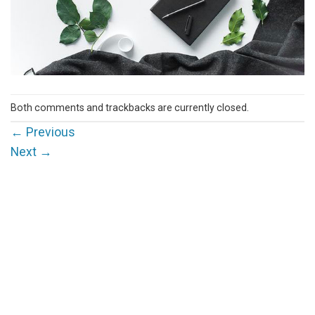
Both comments and trackbacks are currently closed.
←
Previous
Next
→