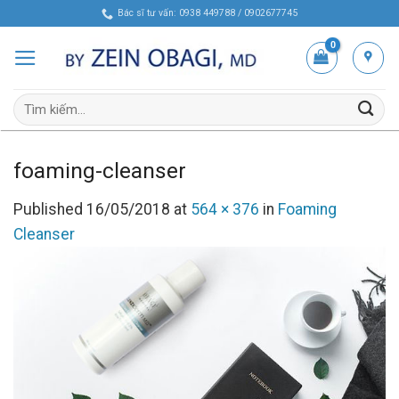
Skip
Bác sĩ tư vấn: 0938 449788 / 0902677745
to
content
Tìm
kiếm:
foaming-cleanser
Published
16/05/2018
at
564 × 376
in
Foaming
Cleanser