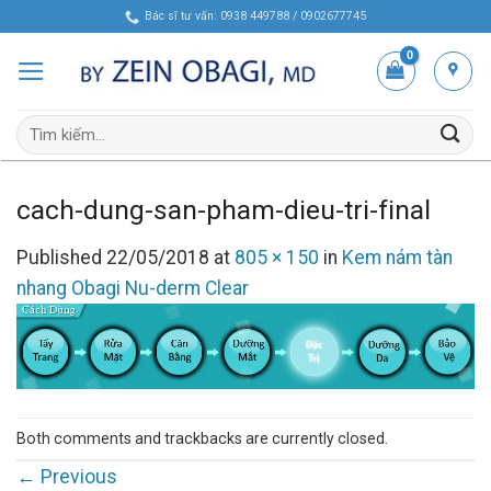
Skip
Bác sĩ tư vấn: 0938 449788 / 0902677745
to
content
Tìm
kiếm:
cach-dung-san-pham-dieu-tri-final
Published
22/05/2018
at
805 × 150
in
Kem nám tàn
nhang Obagi Nu-derm Clear
Both comments and trackbacks are currently closed.
←
Previous