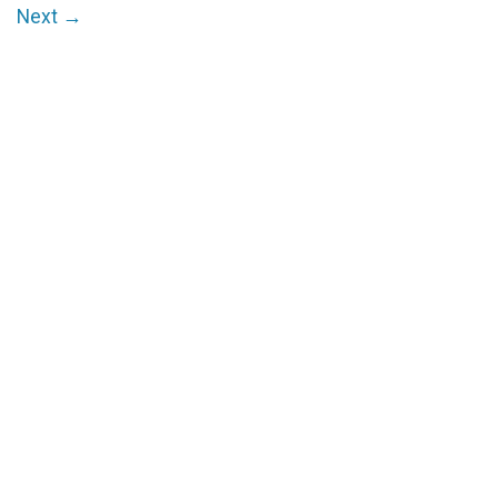
Next
→