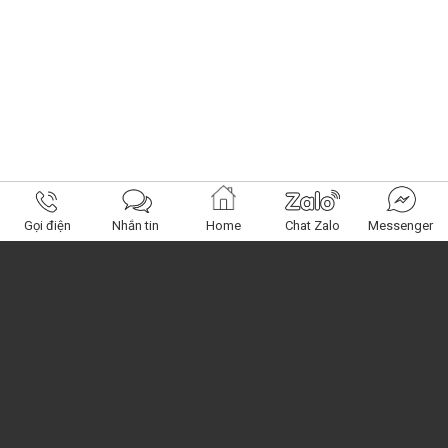
Gọi điện
Nhắn tin
Home
Chat Zalo
Messenger